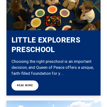
LITTLE EXPLORERS
PRESCHOOL
Choosing the right preschool is an important
decision, and Queen of Peace offers a unique,
faith-filled foundation for y ...
READ MORE