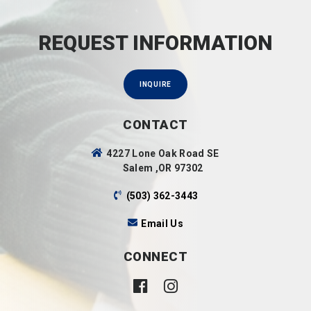
REQUEST INFORMATION
INQUIRE
CONTACT
4227 Lone Oak Road SE
Salem ,OR 97302
(503) 362-3443
Email Us
CONNECT