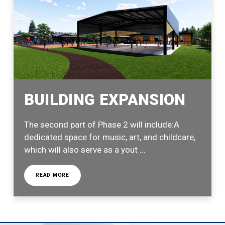
BUILDING EXPANSION
The second part of Phase 2 will include:A
dedicated space for music, art, and childcare,
which will also serve as a yout ...
READ MORE