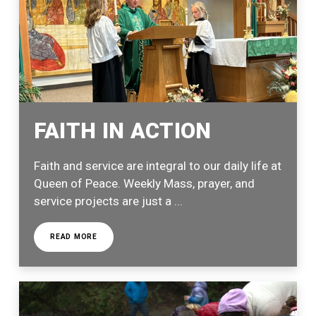
FAITH IN ACTION
Faith and service are integral to our daily life at
Queen of Peace. Weekly Mass, prayer, and
service projects are just a ...
READ MORE