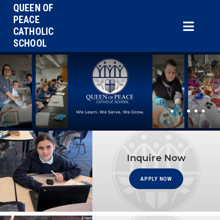
QUEEN OF
PEACE
CATHOLIC
SCHOOL
•
•
•
•
•
Inquire Now
APPLY NOW