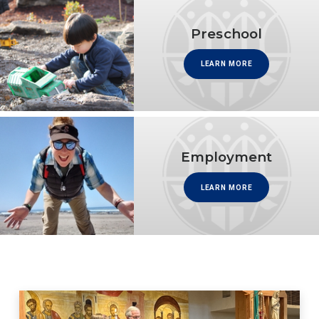
Preschool
LEARN MORE
Employment
LEARN MORE