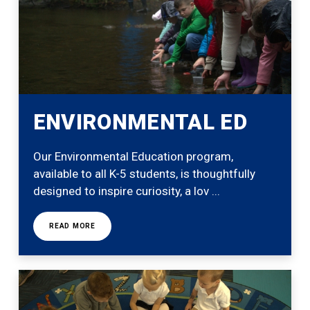
ENVIRONMENTAL ED
Our Environmental Education program,
available to all K-5 students, is thoughtfully
designed to inspire curiosity, a lov ...
READ MORE